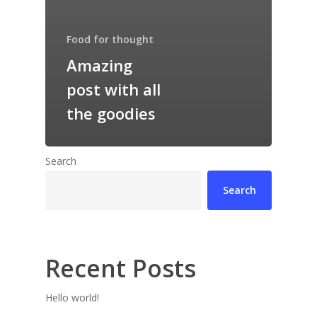
Food for thought
Amazing
post with all
the goodies
Search
Search
Recent Posts
Hello world!