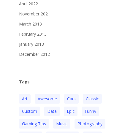
April 2022
November 2021
March 2013
February 2013
January 2013
December 2012
Tags
Art
Awesome
Cars
Classic
Custom
Data
Epic
Funny
Gaming Tips
Music
Photography