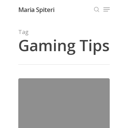
Skip
Menu
Maria Spiteri
to
search
Close
main
Menu
content
Tag
Gaming Tips