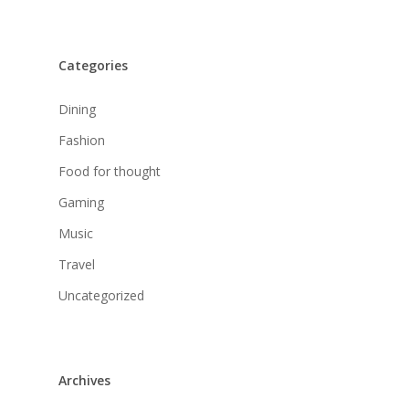
Categories
Dining
Fashion
Food for thought
Gaming
Music
Travel
Uncategorized
Archives