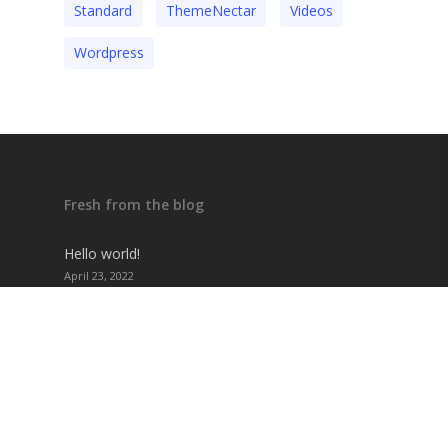
Standard
ThemeNectar
Videos
Wordpress
Fresh from the blog
Hello world!
April 23, 2022
The absolute Salient vacation guide
November 12, 2021
The summer music festival lineup
November 12, 2021