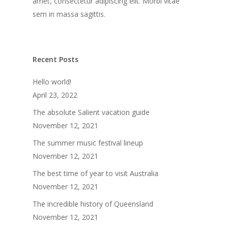
amet, consectetur adipiscing elit. Morbi vitae
sem in massa sagittis.
Recent Posts
Hello world!
April 23, 2022
The absolute Salient vacation guide
November 12, 2021
The summer music festival lineup
November 12, 2021
The best time of year to visit Australia
November 12, 2021
The incredible history of Queensland
November 12, 2021