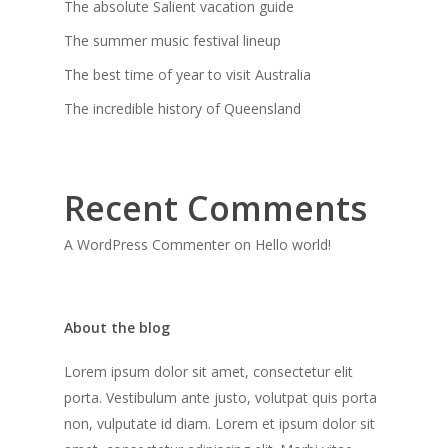
The absolute Salient vacation guide
The summer music festival lineup
The best time of year to visit Australia
The incredible history of Queensland
Recent Comments
A WordPress Commenter
on
Hello world!
About the blog
Lorem ipsum dolor sit amet, consectetur elit
porta. Vestibulum ante justo, volutpat quis porta
non, vulputate id diam. Lorem et ipsum dolor sit