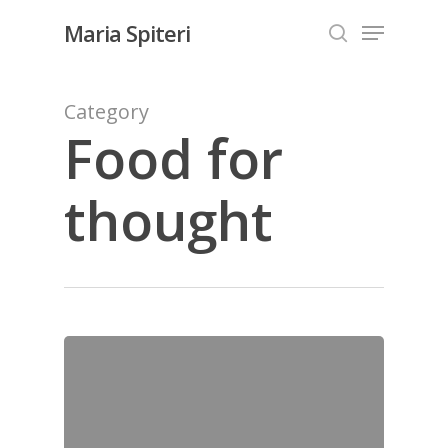
Skip
Menu
Maria Spiteri
to
search
Close
main
Menu
content
Category
Food for
thought