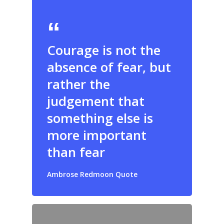
Courage is not the
absence of fear, but
rather the
judgement that
something else is
more important
than fear
Ambrose Redmoon Quote