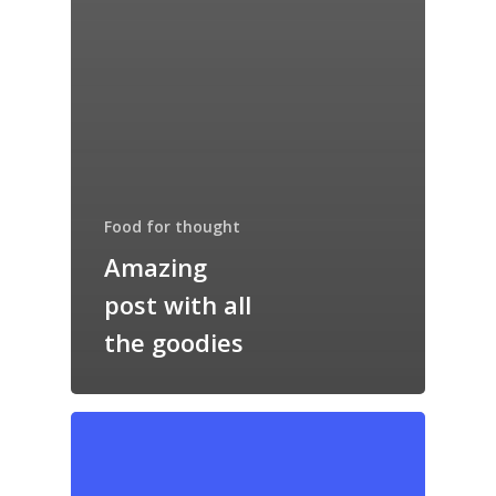
Food for thought
Amazing
post with all
the goodies